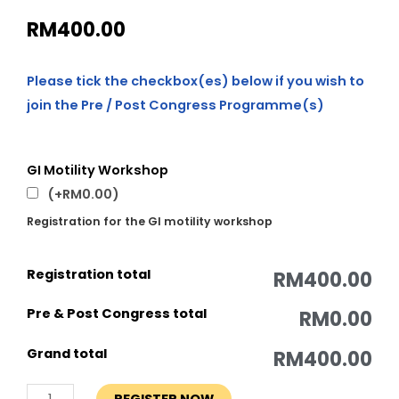
RM
400.00
Please tick the checkbox(es) below if you wish to
join the Pre / Post Congress Programme(s)
GI Motility Workshop
(+RM0.00)
Registration for the GI motility workshop
Registration total
RM400.00
Pre & Post Congress total
RM0.00
Grand total
RM400.00