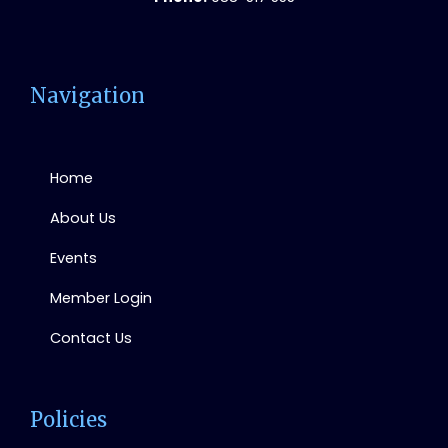
Navigation
Home
About Us
Events
Member Login
Contact Us
Policies