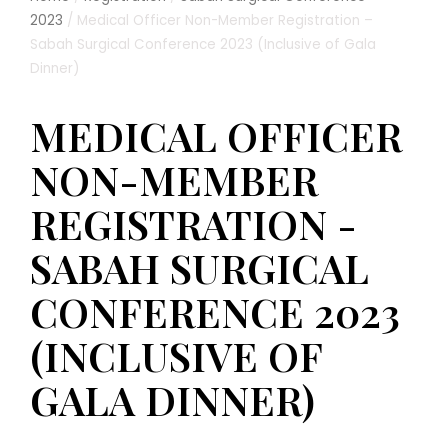
2023
/ Medical Officer Non-Member Registration –
Sabah Surgical Conference 2023 (Inclusive of Gala
Dinner)
MEDICAL OFFICER
NON-MEMBER
REGISTRATION -
SABAH SURGICAL
CONFERENCE 2023
(INCLUSIVE OF
GALA DINNER)