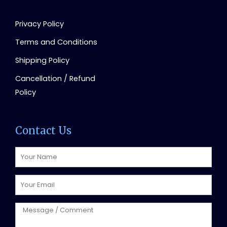
Privacy Policy
Terms and Conditions
Shipping Policy
Cancellation / Refund
Policy
Contact Us