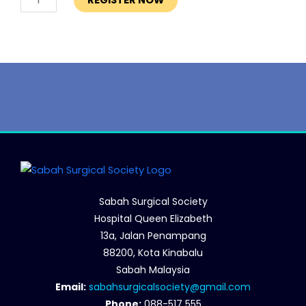
REGISTER NOW
Sabah Surgical Society
Hospital Queen Elizabeth
13a, Jalan Penampang
88200, Kota Kinabalu
Sabah Malaysia
Email:
sabahsurgicalsociety@gmail.com
Phone:
088-517 555