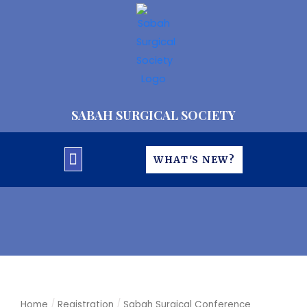
SABAH SURGICAL SOCIETY
WHAT'S NEW?
ABOUT US
MEMBER LOGIN
CONTACT US
Home
/
Registration
/
Sabah Surgical Conference